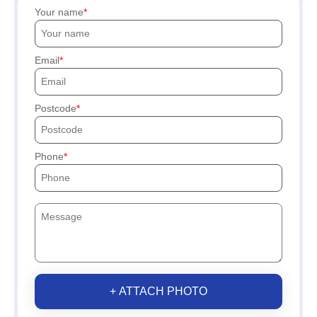
Your name
Email
Postcode
Phone
+ ATTACH PHOTO