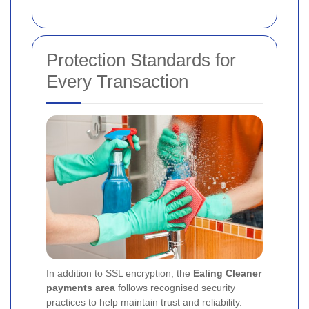
Protection Standards for
Every Transaction
In addition to SSL encryption, the
Ealing Cleaner
payments area
follows recognised security
practices to help maintain trust and reliability.