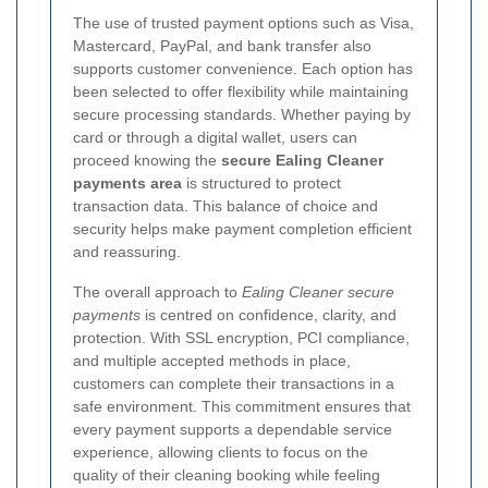
The use of trusted payment options such as Visa,
Mastercard, PayPal, and bank transfer also
supports customer convenience. Each option has
been selected to offer flexibility while maintaining
secure processing standards. Whether paying by
card or through a digital wallet, users can
proceed knowing the
secure Ealing Cleaner
payments area
is structured to protect
transaction data. This balance of choice and
security helps make payment completion efficient
and reassuring.
The overall approach to
Ealing Cleaner secure
payments
is centred on confidence, clarity, and
protection. With SSL encryption, PCI compliance,
and multiple accepted methods in place,
customers can complete their transactions in a
safe environment. This commitment ensures that
every payment supports a dependable service
experience, allowing clients to focus on the
quality of their cleaning booking while feeling