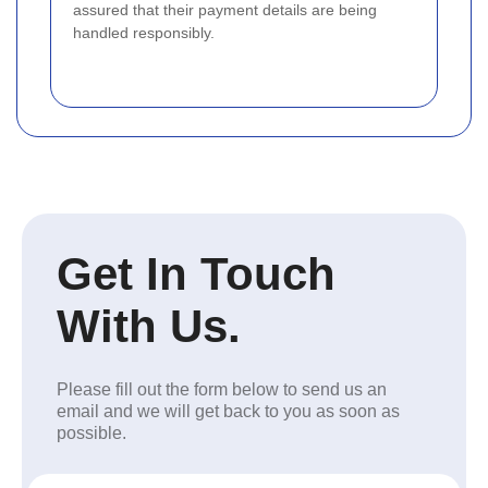
assured that their payment details are being
handled responsibly.
Get In Touch
With Us.
Please fill out the form below to send us an
email and we will get back to you as soon as
possible.