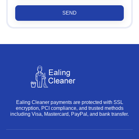
SEND
Ealing Cleaner payments are protected with SSL
encryption, PCI compliance, and trusted methods
including Visa, Mastercard, PayPal, and bank transfer.