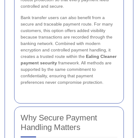
controlled and secure.
Bank transfer users can also benefit from a
secure and traceable payment route. For many
customers, this option offers added visibility
because transactions are recorded through the
banking network. Combined with modern
encryption and controlled payment handling, it
creates a trusted route within the
Ealing Cleaner
payment security
framework. All methods are
supported by the same commitment to
confidentiality, ensuring that payment
preferences never compromise protection.
Why Secure Payment
Handling Matters