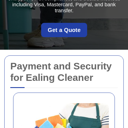
including Visa, Mastercard, PayPal, and bank
transfer.
Get a Quote
Payment and Security
for Ealing Cleaner