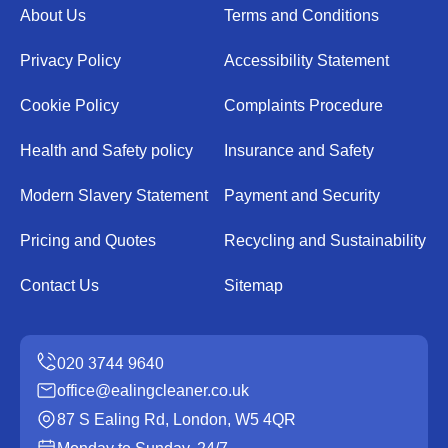
About Us
Terms and Conditions
Privacy Policy
Accessibility Statement
Cookie Policy
Complaints Procedure
Health and Safety policy
Insurance and Safety
Modern Slavery Statement
Payment and Security
Pricing and Quotes
Recycling and Sustainability
Contact Us
Sitemap
office@ealingcleaner.co.uk
87 S Ealing Rd, London, W5 4QR