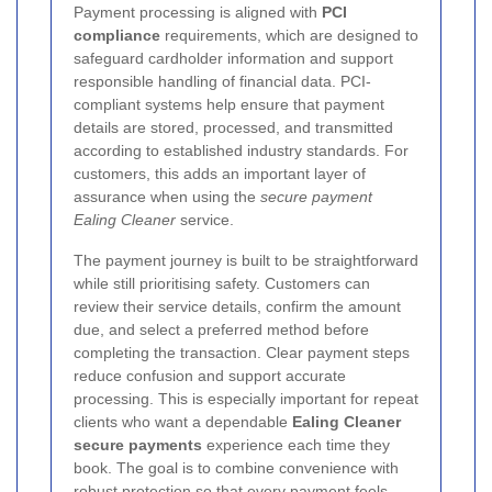
Payment processing is aligned with
PCI
compliance
requirements, which are designed to
safeguard cardholder information and support
responsible handling of financial data. PCI-
compliant systems help ensure that payment
details are stored, processed, and transmitted
according to established industry standards. For
customers, this adds an important layer of
assurance when using the
secure payment
Ealing Cleaner
service.
The payment journey is built to be straightforward
while still prioritising safety. Customers can
review their service details, confirm the amount
due, and select a preferred method before
completing the transaction. Clear payment steps
reduce confusion and support accurate
processing. This is especially important for repeat
clients who want a dependable
Ealing Cleaner
secure payments
experience each time they
book. The goal is to combine convenience with
robust protection so that every payment feels