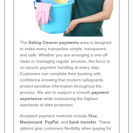
The
Ealing Cleaner payments
area is designed
to make every transaction simple, transparent,
and safe. Whether you are arranging a one-off
clean or managing regular services, the focus is
on secure payment handling at every step.
Customers can complete their booking with
confidence knowing that modern safeguards
protect sensitive information throughout the
process. We aim to support a smooth
payment
experience
while maintaining the highest
standards of data protection.
Accepted payment methods include
Visa
,
Mastercard
,
PayPal
, and
bank transfer
. These
options give customers flexibility when paying for