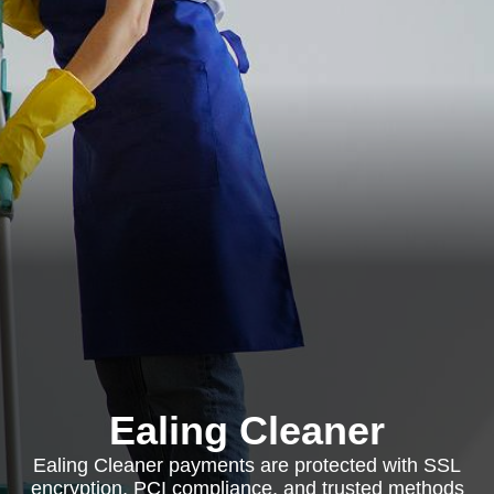
Ealing Cleaner
Ealing Cleaner payments are protected with SSL
encryption, PCI compliance, and trusted methods