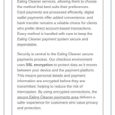
Ealing Cleaner services, allowing them to choose
the method that best suits their preferences.
Card payments are processed efficiently, digital
wallet payments offer added convenience, and
bank transfer remains a reliable choice for clients
who prefer direct account-based transactions.
Every method is handled with care to keep the
Ealing Cleaner payment system
secure and
dependable.
Security is central to the Ealing Cleaner secure
payments process. Our checkout environment
uses
SSL encryption
to protect data as it moves
between your device and the payment platform.
This means personal details and payment
information are encrypted before they are
transmitted, helping to reduce the risk of
interception. By using encrypted connections, the
secure Ealing Cleaner payments area
delivers a
safer experience for customers who value privacy
and protection.