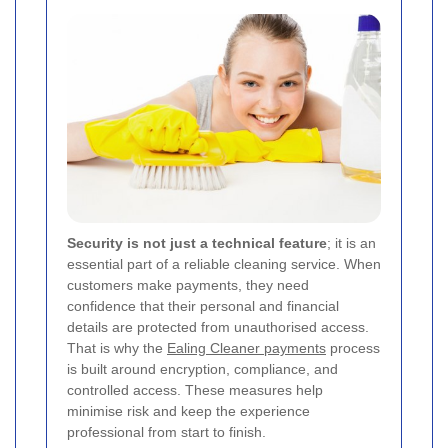
Security is not just a technical feature
; it is an
essential part of a reliable cleaning service. When
customers make payments, they need
confidence that their personal and financial
details are protected from unauthorised access.
That is why the
Ealing Cleaner payments
process
is built around encryption, compliance, and
controlled access. These measures help
minimise risk and keep the experience
professional from start to finish.